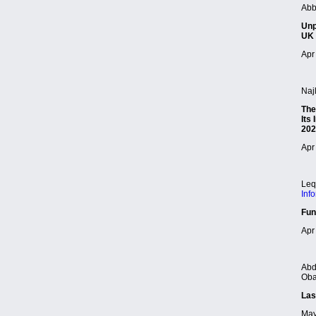
Abb
Unp
UK 
Apr 
Naj
The
Its
202
Apr 
Leq
Inf
Fun
Apr 
Abd
Oba
Las
May