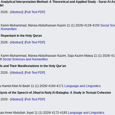
 Analytical Interpretation Method: A Theoretical and Applied Study - Surat Al-A
el
 2026 - [
Abstract
] [
Full-Text PDF
]
i Karim Muhammad, Marwa Abdulhassan Kazim 11 (1) 2026/ 4139-4150
Social Sc
 Humanities
 Repentant in the Holy Quran
 2026 - [
Abstract
] [
Full-Text PDF
]
i Karim Muhammad, Marwa Abdulhassan Kazim, Saja Kazim Matuq 11 (1) 2026/ 41
59
Social Sciences and Humanities
als and Their Manifestations in the Holy Qur'an
 2026 - [
Abstract
] [
Full-Text PDF
]
a Hamid Aliwi Al-Badri 11 (1) 2026/ 4160-4171
Language and Linguistics
lysis of the Speech of Jihad in Nahj Al-Balagha: A Study in Textual Cohesion
 2026 - [
Abstract
] [
Full-Text PDF
]
an Amer Abdullah Jiyad 11 (1) 2026/ 4172-4185
Language and Linguistics