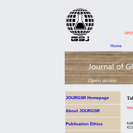
OPE
Home
JOURGSR
Homepage
Tab
Vol
About JOURGSR
Kaf
Publication Ethics
41