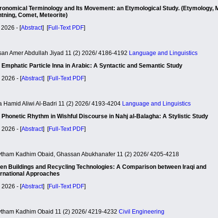
ronomical Terminology and Its Movement: an Etymological Study. (Etymology, 
htning, Comet, Meteorite)
 2026 - [
Abstract
] [
Full-Text PDF
]
an Amer Abdullah Jiyad 11 (2) 2026/ 4186-4192
Language and Linguistics
 Emphatic Particle Inna in Arabic: A Syntactic and Semantic Study
 2026 - [
Abstract
] [
Full-Text PDF
]
a Hamid Aliwi Al-Badri 11 (2) 2026/ 4193-4204
Language and Linguistics
 Phonetic Rhythm in Wishful Discourse in Nahj al-Balagha: A Stylistic Study
 2026 - [
Abstract
] [
Full-Text PDF
]
tham Kadhim Obaid, Ghassan Abukhanafer 11 (2) 2026/ 4205-4218
en Buildings and Recycling Technologies: A Comparison between Iraqi and
ernational Approaches
 2026 - [
Abstract
] [
Full-Text PDF
]
tham Kadhim Obaid 11 (2) 2026/ 4219-4232
Civil Engineering