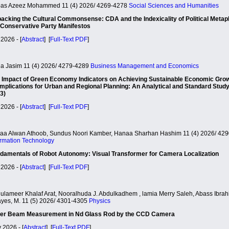
as Azeez Mohammed 11 (4) 2026/ 4269-4278
Social Sciences and Humanities
acking the Cultural Commonsense: CDA and the Indexicality of Political Metap
Conservative Party Manifestos
2026 - [
Abstract
] [
Full-Text PDF
]
la Jasim 11 (4) 2026/ 4279-4289
Business Management and Economics
 Impact of Green Economy Indicators on Achieving Sustainable Economic Gro
 Implications for Urban and Regional Planning: An Analytical and Standard Study
3)
2026 - [
Abstract
] [
Full-Text PDF
]
aa Alwan Athoob, Sundus Noori Kamber, Hanaa Sharhan Hashim 11 (4) 2026/ 42
ormation Technology
damentals of Robot Autonomy: Visual Transformer for Camera Localization
2026 - [
Abstract
] [
Full-Text PDF
]
ulameer Khalaf Arat, Nooralhuda J. Abdulkadhem , lamia Merry Saleh, Abass Ibra
yes, M. 11 (5) 2026/ 4301-4305
Physics
er Beam Measurement in Nd Glass Rod by the CCD Camera
 2026 - [
Abstract
] [
Full-Text PDF
]