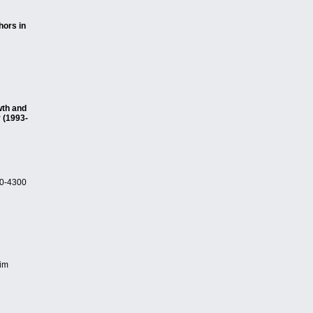
hors in
wth and
 (1993-
90-4300
him