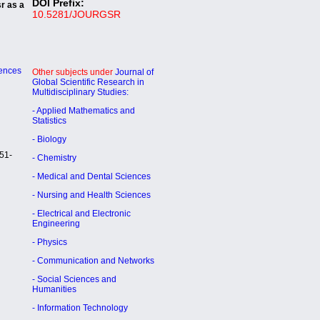
DOI Prefix:
sr as a
10.5281/JOURGSR
iences
Other subjects under
Journal of
Global Scientific Research in
Multidisciplinary Studies:
- Applied Mathematics and
Statistics
- Biology
51-
- Chemistry
- Medical and Dental Sciences
- Nursing and Health Sciences
- Electrical and Electronic
Engineering
- Physics
- Communication and Networks
- Social Sciences and
Humanities
- Information Technology