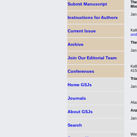
The
Submit Manuscript
Mod
Jan
Instructions for Authors
Kaf
Current Issue
and
The
Archive
Jan
Join Our Editorial Team
Kaf
41
Conferences
Tri
Home GSJ
s
Jan
Journals
Ala
Ana
About GSJ
s
Jan
Search
Was