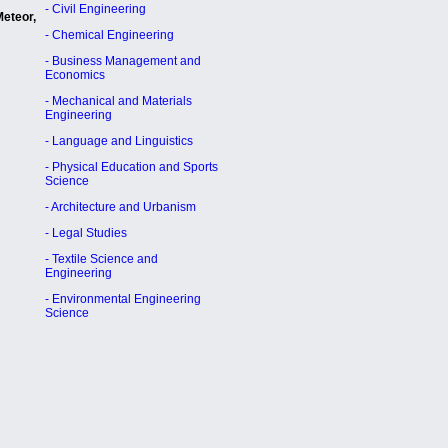
- Civil Engineering
Meteor,
- Chemical Engineering
- Business Management and
Economics
- Mechanical and Materials
Engineering
- Language and Linguistics
- Physical Education and Sports
Science
- Architecture and Urbanism
- Legal Studies
- Textile Science and
Engineering
- Environmental Engineering
Science