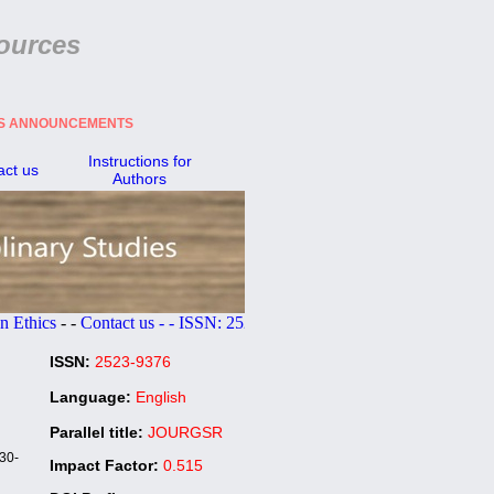
ources
ES ANNOUNCEMENTS
Instructions for
act us
Authors
s
- -
Contact us - - ISSN:
2523-9376
ISSN:
2523-9376
Language:
English
Parallel title:
JOURGSR
30-
Impact Factor:
0.515