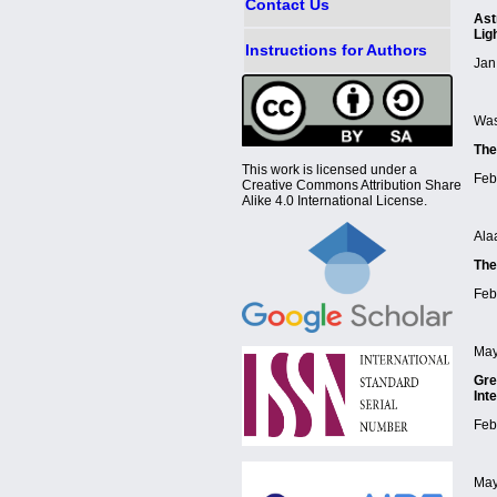
Contact Us
Ast
Lig
Instructions for Authors
Jan
Was
The
This work is licensed under a
Feb
Creative Commons Attribution Share
Alike 4.0 International License.
Ala
The
Feb
May
Gre
Int
Feb
May