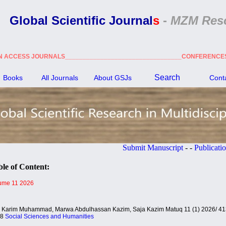
Global Scientific Journal
s
-
MZM Res
N ACCESS JOURNALS_________________________________CONFERENC
Search
Books
All Journals
About GSJ
s
Cont
Submit Manuscript
- -
Publication Ethic
le of Content:
ume 11 2026
i Karim Muhammad, Marwa Abdulhassan Kazim, Saja Kazim Matuq 11 (1) 2026/ 41
38
Social Sciences and Humanities