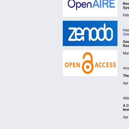
Red
Sy
Feb
Has
Sci
Sou
Ra
Mar
Ame
The
Apr 
Abb
A C
Imm
Apr 