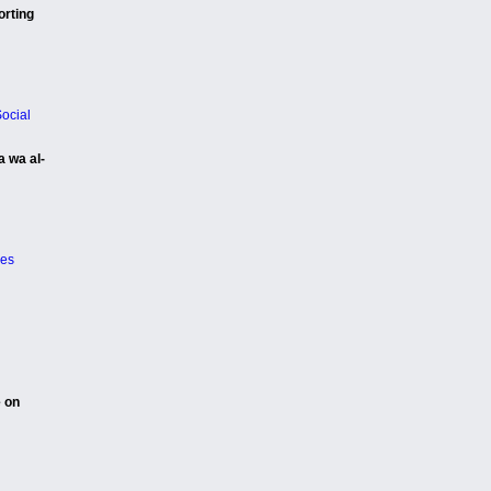
orting
ocial
a wa al-
ies
e on