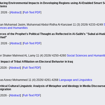
ucing Environmental Impacts in Developing Regions using AI-Enabled Smart S
stems
 2026 - [
Abstract
] [
Full-Text PDF
]
an Muhamad Jasim, Muhannad Abdul-Ridha Al-Kanzawi 11 (3) 2026/ 4233-4249
S
ences and Humanities
rces of the Prophet's Political Thought as Reflected in Al-Salihi's "Subul al-Hud
shad”
 2026 - [
Abstract
] [
Full-Text PDF
]
r Shaker Mahmod AL Lamy 11 (4) 2026/ 4250-4260
Social Sciences and Humanit
 Impact of Tribal Affiliation on Electoral Behavior in Iraq
2026 - [
Abstract
] [
Full-Text PDF
]
as Azeez Mohammed 11 (4) 2026/ 4261-4268
Language and Linguistics
ritical Cultural Linguistic Analysis of Metaphor and Ideology in Media Discours
igration
2026 - [
Abstract
] [
Full-Text PDF
]