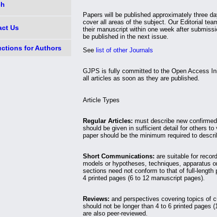
ch
Papers will be published approximately three d
cover all areas of the subject. Our Editorial tea
act Us
their manuscript within one week after submissio
be published in the next issue.
uctions for Authors
See
list of other Journals
GJPS is fully committed to the Open Access Init
all articles as soon as they are published.
Article Types
Regular Articles:
must describe new confirmed 
should be given in sufficient detail for others to 
paper should be the minimum required to describ
Short Communications:
are suitable for record
models or hypotheses, techniques, apparatus or
sections need not conform to that of full-lengt
4 printed pages (6 to 12 manuscript pages).
Reviews:
and perspectives covering topics of c
should not be longer than 4 to 6 printed pages 
are also peer-reviewed.