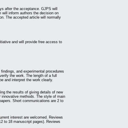
ays after the acceptance. GJPS will
m will inform authors the decision on
n. The accepted article will normally
iative and will provide free access to
findings, and experimental procedures
verify the work. The length of a full
e and interpret the work clearly.
ing the results of giving details of new
 innovative methods. The style of main
h papers. Short communications are 2 to
urrent interest are welcomed. Reviews
(12 to 18 manuscript pages). Reviews