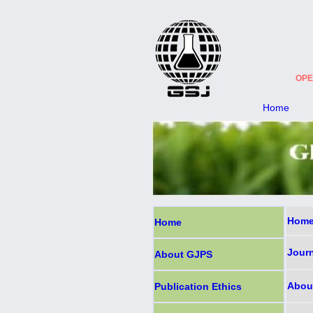
OPE
Home
Home
Home
Jour
About GJPS
Abou
Publication Ethics