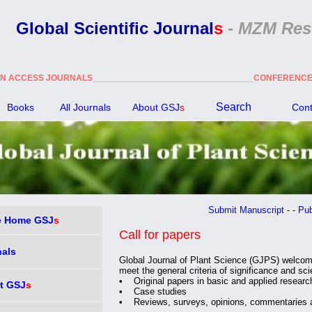
Global Scientific Journal
s
-
MZM Res
N ACCESS JOURNALS_________________________________CONFEREN
Search
Books
All Journals
About GSJ
s
Cont
Submit Manuscript
- -
Public
 Home GSJ
s
Call for papers
nals
Global Journal of Plant Science (GJPS) welcom
meet the general criteria of significance and scie
• Original papers in basic and applied researc
t GSJ
s
• Case studies
• Reviews, surveys, opinions, commentaries 