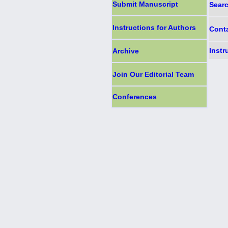
Submit Manuscript
Sear
Instructions for Authors
Cont
Instr
Archive
Join Our Editorial Team
Conferences