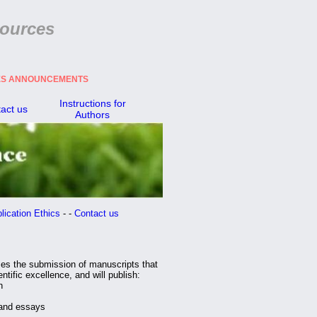
ources
CES ANNOUNCEMENTS
Instructions for
act us
Authors
ation Ethics
- -
Contact us
es the submission of manuscripts that
ntific excellence, and will publish:
h
and essays